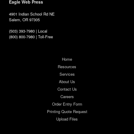
Eagle Web Press
4901 Indian School Rd NE
Salem, OR 97305
(503) 393-7980 | Local
(800) 800-7980 | Toll-Free
Home
Resources
Services
About Us
Contact Us
Careers
Order Entry Form
Printing Quote Request
Upload Files