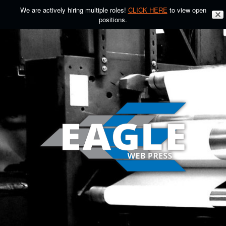
We are actively hiring multiple roles!
CLICK HERE
to view open
✕
positions.
Skip
to
content