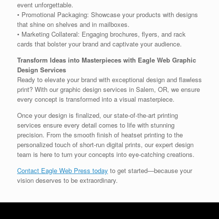
event unforgettable.
• Promotional Packaging: Showcase your products with designs
that shine on shelves and in mailboxes.
• Marketing Collateral: Engaging brochures, flyers, and rack
cards that bolster your brand and captivate your audience.
Transform Ideas into Masterpieces with Eagle Web Graphic
Design Services
Ready to elevate your brand with exceptional design and flawless
print? With our graphic design services in Salem, OR, we ensure
every concept is transformed into a visual masterpiece.
Once your design is finalized, our state-of-the-art printing
services ensure every detail comes to life with stunning
precision. From the smooth finish of heatset printing to the
personalized touch of short-run digital prints, our expert design
team is here to turn your concepts into eye-catching creations.
Contact Eagle Web Press today
to get started—because your
vision deserves to be extraordinary.