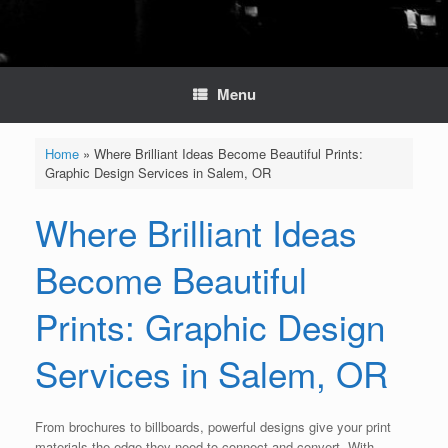
Menu
Home
»
Where Brilliant Ideas Become Beautiful Prints:
Graphic Design Services in Salem, OR
Where Brilliant Ideas
Become Beautiful
Prints: Graphic Design
Services in Salem, OR
From brochures to billboards, powerful designs give your print
materials the edge they need to connect and convert. With