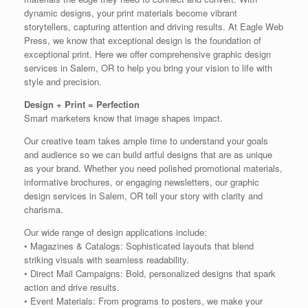
dynamic designs, your print materials become vibrant
storytellers, capturing attention and driving results. At Eagle Web
Press, we know that exceptional design is the foundation of
exceptional print. Here we offer comprehensive graphic design
services in Salem, OR to help you bring your vision to life with
style and precision.
Design + Print = Perfection
Smart marketers know that image shapes impact.
Our creative team takes ample time to understand your goals
and audience so we can build artful designs that are as unique
as your brand. Whether you need polished promotional materials,
informative brochures, or engaging newsletters, our graphic
design services in Salem, OR tell your story with clarity and
charisma.
Our wide range of design applications include:
• Magazines & Catalogs: Sophisticated layouts that blend
striking visuals with seamless readability.
• Direct Mail Campaigns: Bold, personalized designs that spark
action and drive results.
• Event Materials: From programs to posters, we make your