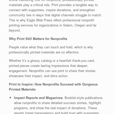
materials play a critical role. Print provides a tangible way to
connect with supporters, inspire donations, and strengthen
community ties in ways that digital channels struggle to match.
This is why Eagle Web Press offers professional nonprofit
printing services for organizations in Salem, Oregon and far
beyond.
Why Print Still Matters for Nonprofits
People value what they can touch and hold, which is why
professionally printed materials are so effective.
Whether it’s a glossy catalog or a heartfelt thank-you card,
printed pieces create lasting impressions that deepen
engagement. Nonprofits can use print to share their stories,
showcase their impact, and drive action.
Print to Inspire: How Nonprofits Succeed with Gorgeous
Printed Materials
Impact Reports and Magazines
. Booklet-style publications
allow nonprofits to share detailed success stories, highlight
programs, and show the real impact of donations. These
reports foster transparency and build trust with supporters.