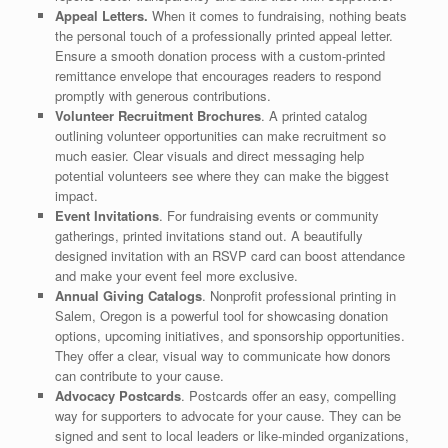
Appeal Letters.
When it comes to fundraising, nothing beats
the personal touch of a professionally printed appeal letter.
Ensure a smooth donation process with a custom-printed
remittance envelope that encourages readers to respond
promptly with generous contributions.
Volunteer Recruitment Brochures
. A printed catalog
outlining volunteer opportunities can make recruitment so
much easier. Clear visuals and direct messaging help
potential volunteers see where they can make the biggest
impact.
Event Invitations
. For fundraising events or community
gatherings, printed invitations stand out. A beautifully
designed invitation with an RSVP card can boost attendance
and make your event feel more exclusive.
Annual Giving Catalogs
. Nonprofit professional printing in
Salem, Oregon is a powerful tool for showcasing donation
options, upcoming initiatives, and sponsorship opportunities.
They offer a clear, visual way to communicate how donors
can contribute to your cause.
Advocacy Postcards
. Postcards offer an easy, compelling
way for supporters to advocate for your cause. They can be
signed and sent to local leaders or like-minded organizations,