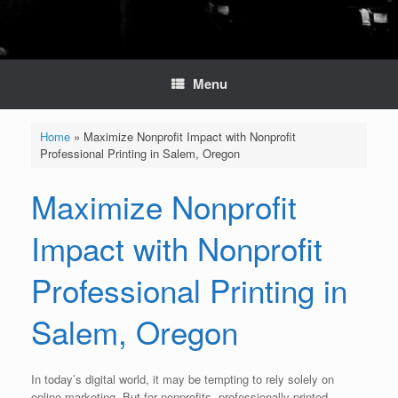
Menu
Home
»
Maximize Nonprofit Impact with Nonprofit
Professional Printing in Salem, Oregon
Maximize Nonprofit
Impact with Nonprofit
Professional Printing in
Salem, Oregon
In today’s digital world, it may be tempting to rely solely on
online marketing. But for nonprofits, professionally printed