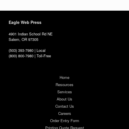
Eagle Web Press
4901 Indian School Rd NE
Salem, OR 97305
(503) 393-7980 | Local
(800) 800-7980 | Toll-Free
Home
Resources
Services
About Us
Contact Us
Careers
Order Entry Form
Printing Quote Request