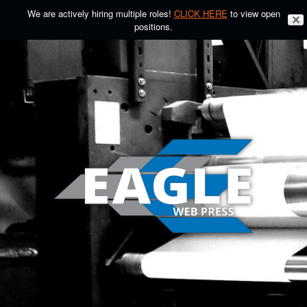
We are actively hiring multiple roles!
CLICK HERE
to view open
✕
positions.
Skip
to
content