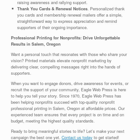
raising awareness and rallying support.
Thank You Cards & Renewal Notices
. Personalized thank
you cards and membership renewal mailers offer a simple,
straightforward way to express appreciation and remind
supporters of their ongoing importance.
Professional Printing for Nonprofits: Drive Unforgettable
Results in Salem, Oregon
Want a personal touch that resonates with those who share your
vision? Printed materials elevate nonprofit marketing by
delivering clear, compelling messages right into the hands of
supporters.
When you want to engage donors, drive awareness for events, or
recruit the support of your community, Eagle Web Press is here
to help you tell your story. Since 1970, Eagle Web Press has
been helping nonprofits succeed with top-quality nonprofit
professional printing in Salem, Oregon at affordable prices. Our
experienced team ensures that every project is on time and on
budget, meeting the highest quality standards.
Ready to bring meaningful stories to life? Let’s make your next
campaign the best one yet.
Contact us today
to get started!