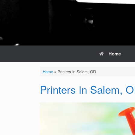
Home
Home
»
Printers in Salem, OR
Printers in Salem, 