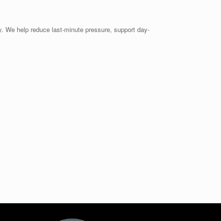
ity. We help reduce last-minute pressure, support day-