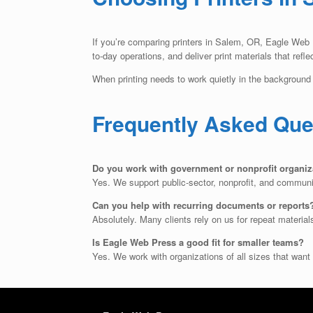
If you’re comparing printers in Salem, OR, Eagle Web Pr
to-day operations, and deliver print materials that refle
When printing needs to work quietly in the background 
Frequently Asked Que
Do you work with government or nonprofit organiz
Yes. We support public-sector, nonprofit, and communit
Can you help with recurring documents or reports
Absolutely. Many clients rely on us for repeat material
Is Eagle Web Press a good fit for smaller teams?
Yes. We work with organizations of all sizes that want 