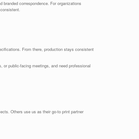
nd branded correspondence. For organizations
 consistent.
ecifications. From there, production stays consistent
, or public-facing meetings, and need professional
cts. Others use us as their go-to print partner