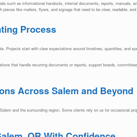
ials such as informational handouts, internal documents, reports, manuals, a
 pieces like mailers, flyers, and signage that need to be clear, readable, and
nting Process
. Projects start with clear expectations around timelines, quantities, and sp
ations that handle recurring documents or reports, support boards, committees
ions Across Salem and Beyond
lem and the surrounding region. Some clients rely on us for occasional proje
 Salem, OR With Confidence