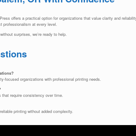
ess offers a practical option for organizations that value clarity and reliabil
ct professionalism at every level.
without surprises, we’re ready to help.
stions
ations?
y-focused organizations with professional printing needs.
?
s that require consistency over time.
reliable printing without added complexity.