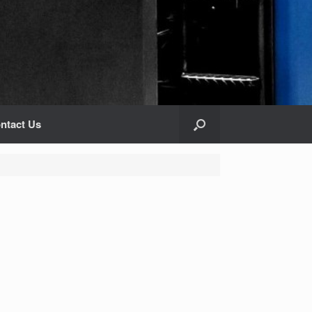
ntact Us