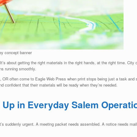
ney concept banner
t’s about getting the right materials in the right hands, at the right time. City 
ons running smoothly.
m, OR often come to Eagle Web Press when print stops being just a task and st
 confident that their materials will be ready when they’re needed.
 Up in Everyday Salem Operati
l it’s suddenly urgent. A meeting packet needs assembled. A notice needs mail