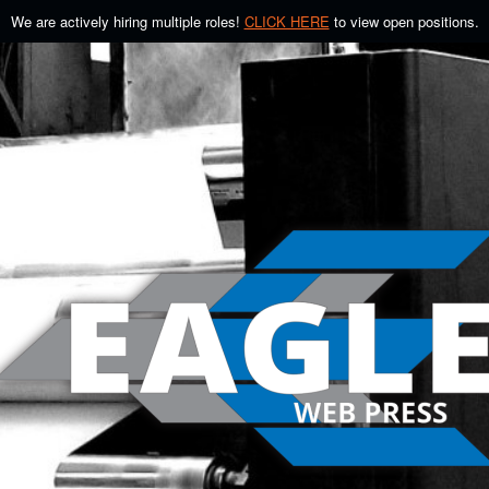
We are actively hiring multiple roles!
CLICK HERE
to view open positions.