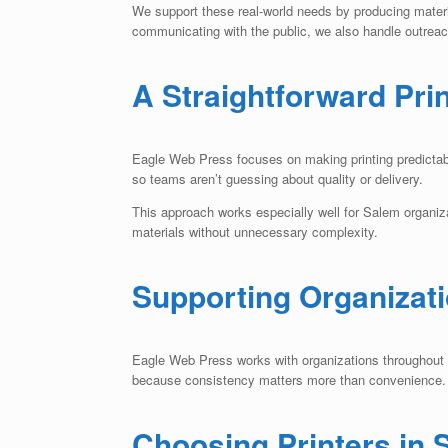
We support these real-world needs by producing mater
communicating with the public, we also handle outreach
A Straightforward Pri
Eagle Web Press focuses on making printing predictable
so teams aren’t guessing about quality or delivery.
This approach works especially well for Salem organiz
materials without unnecessary complexity.
Supporting Organizat
Eagle Web Press works with organizations throughout Sa
because consistency matters more than convenience.
Choosing Printers in