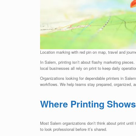
Location marking with red pin on map, travel and jour
In Salem, printing isn’t about flashy marketing pieces. I
local businesses all rely on print to keep daily operati
Organizations looking for dependable printers in Sale
workflows. We help teams stay prepared, organized, and
Where Printing Shows
Most Salem organizations don’t think about print unti
to look professional before it’s shared.