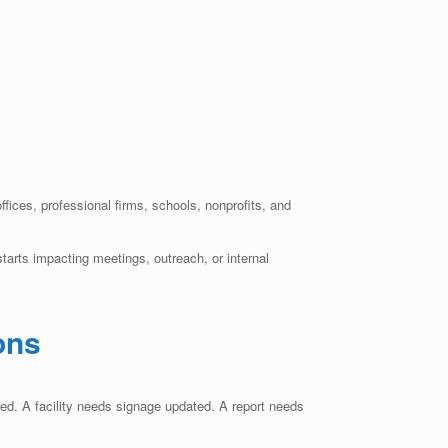
offices, professional firms, schools, nonprofits, and
arts impacting meetings, outreach, or internal
ons
ed. A facility needs signage updated. A report needs