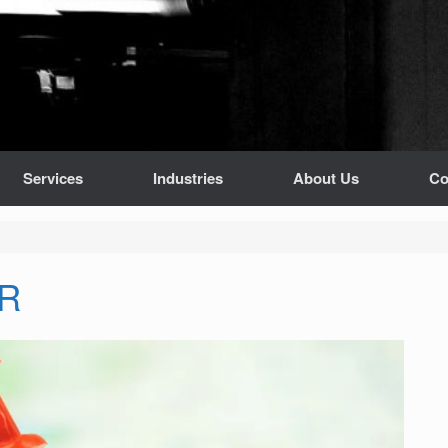
Services
Industries
About Us
Co
OR